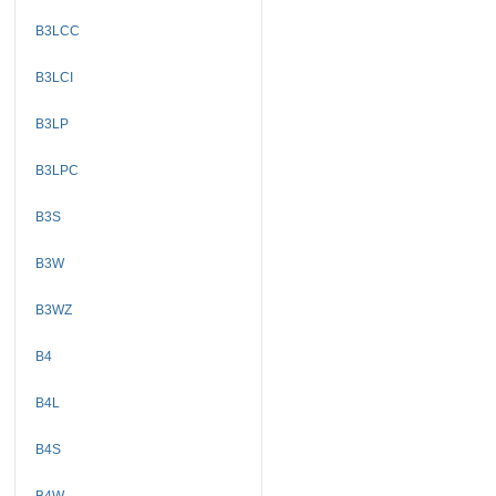
B3LCC
B3LCI
B3LP
B3LPC
B3S
B3W
B3WZ
B4
B4L
B4S
B4W