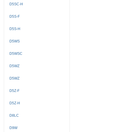
D5SC-H
D5S-F
D5S-H
D5WS
D5WSC
D5WZ
D5WZ
D5Z-F
D5Z-H
D8LC
D9W