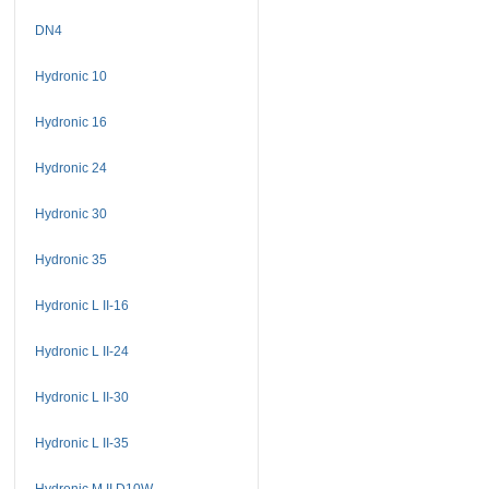
DN4
Hydronic 10
Hydronic 16
Hydronic 24
Hydronic 30
Hydronic 35
Hydronic L II-16
Hydronic L II-24
Hydronic L II-30
Hydronic L II-35
Hydronic M II D10W