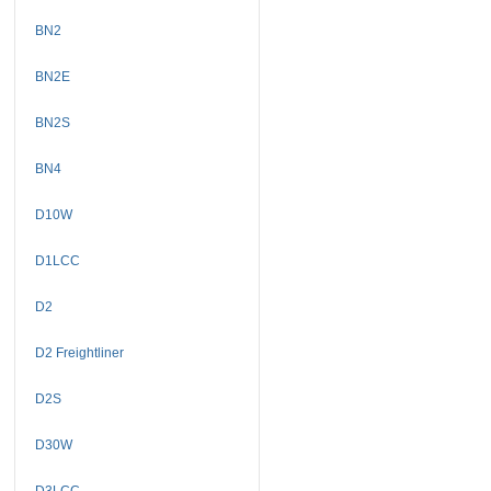
BN2
BN2E
BN2S
BN4
D10W
D1LCC
D2
D2 Freightliner
D2S
D30W
D3LCC