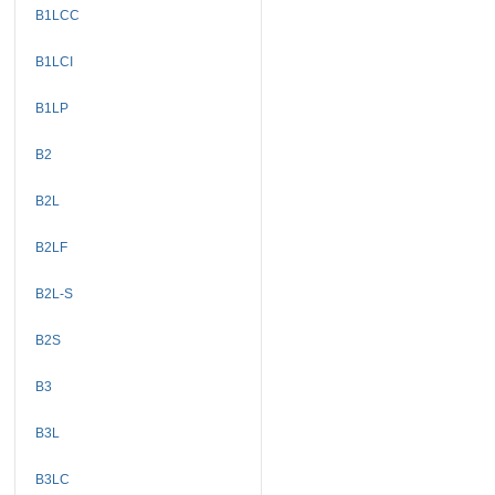
B1LCC
B1LCI
B1LP
B2
B2L
B2LF
B2L-S
B2S
B3
B3L
B3LC