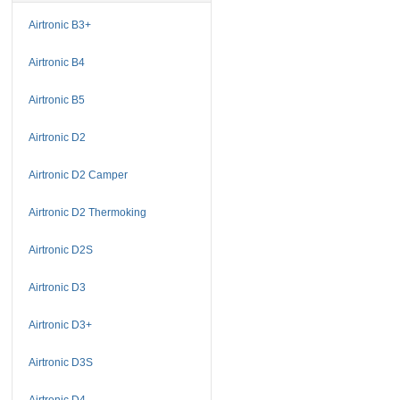
Airtronic B3+
Airtronic B4
Airtronic B5
Airtronic D2
Airtronic D2 Camper
Airtronic D2 Thermoking
Airtronic D2S
Airtronic D3
Airtronic D3+
Airtronic D3S
Airtronic D4