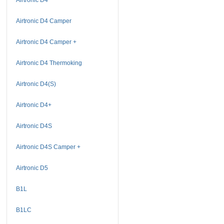
Airtronic D4 Camper
Airtronic D4 Camper +
Airtronic D4 Thermoking
Airtronic D4(S)
Airtronic D4+
Airtronic D4S
Airtronic D4S Camper +
Airtronic D5
B1L
B1LC