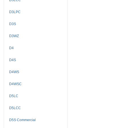
D3LPC
D3S
D3WZ
D4
D4S
D4WS
D4WSC
D5LC
D5LCC
D5S Commercial