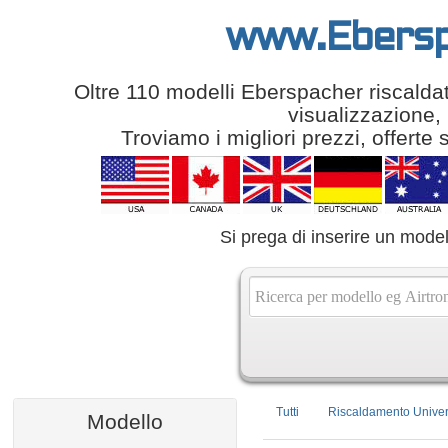
www.Ebersp
Oltre 110 modelli Eberspacher riscaldator
visualizzazione, 
Troviamo i migliori prezzi, offerte 
Si prega di inserire un model
Tutti
Riscaldamento Univer
Modello