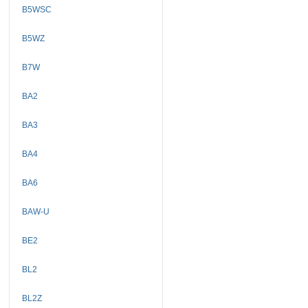
B5WSC
B5WZ
B7W
BA2
BA3
BA4
BA6
BAW-U
BE2
BL2
BL2Z