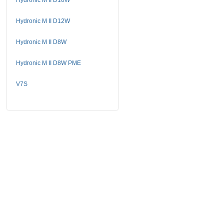
Hydronic M II D12W
Hydronic M II D8W
Hydronic M II D8W PME
V7S