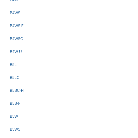
B4WS
B4WS FL
B4WSC
B4W-U
B5L
B5LC
B5SC-H
B5S-F
B5W
B5WS