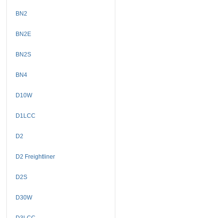
BN2
BN2E
BN2S
BN4
D10W
D1LCC
D2
D2 Freightliner
D2S
D30W
D3LCC