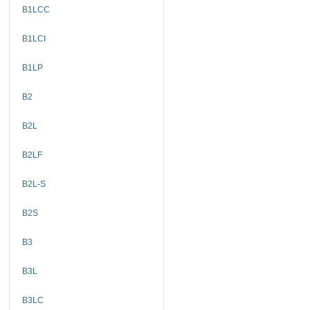
B1LCC
B1LCI
B1LP
B2
B2L
B2LF
B2L-S
B2S
B3
B3L
B3LC