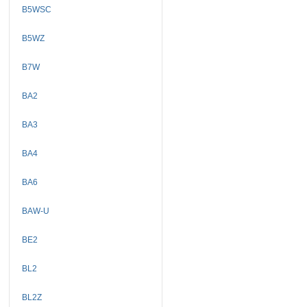
B5WSC
B5WZ
B7W
BA2
BA3
BA4
BA6
BAW-U
BE2
BL2
BL2Z