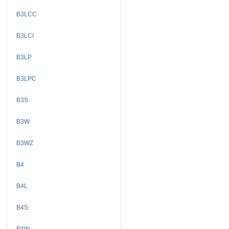
B3LCC
B3LCI
B3LP
B3LPC
B3S
B3W
B3WZ
B4
B4L
B4S
B4W