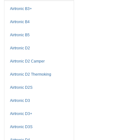
Airtronic B3+
Airtronic B4
Airtronic B5
Airtronic D2
Airtronic D2 Camper
Airtronic D2 Thermoking
Airtronic D2S
Airtronic D3
Airtronic D3+
Airtronic D3S
Airtronic D4