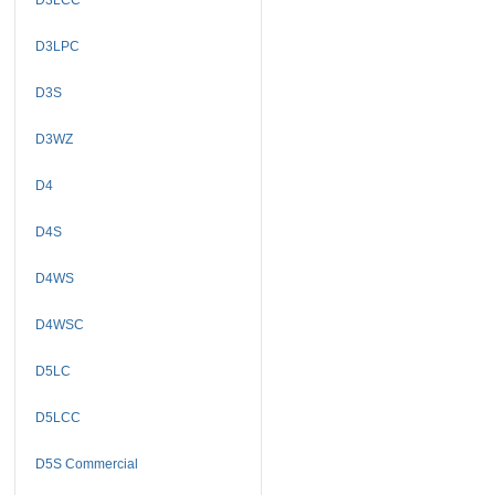
D3LPC
D3S
D3WZ
D4
D4S
D4WS
D4WSC
D5LC
D5LCC
D5S Commercial