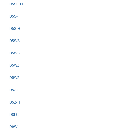
D5SC-H
D5S-F
D5S-H
D5WS
D5WSC
D5WZ
D5WZ
D5Z-F
D5Z-H
D8LC
D9W