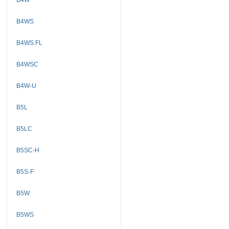
B4WS
B4WS FL
B4WSC
B4W-U
B5L
B5LC
B5SC-H
B5S-F
B5W
B5WS