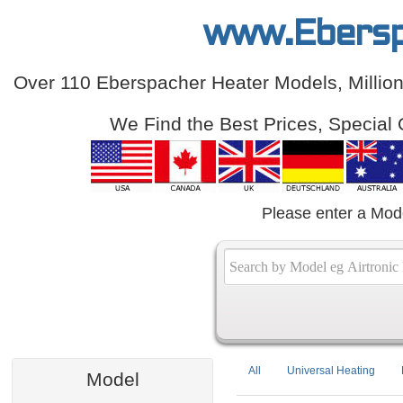
www.Ebersp
Over 110 Eberspacher Heater Models, Million
We Find the Best Prices, Special 
Please enter a Mod
All
Universal Heating
Model