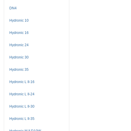
DN4
Hydronic 10
Hydronic 16
Hydronic 24
Hydronic 30
Hydronic 35
Hydronic L II-16
Hydronic L II-24
Hydronic L II-30
Hydronic L II-35
Hydronic M II D10W