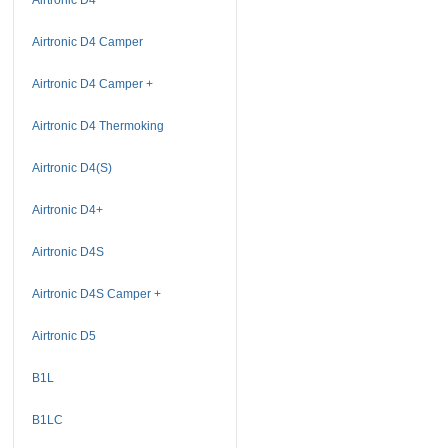
Airtronic D4 Camper
Airtronic D4 Camper +
Airtronic D4 Thermoking
Airtronic D4(S)
Airtronic D4+
Airtronic D4S
Airtronic D4S Camper +
Airtronic D5
B1L
B1LC