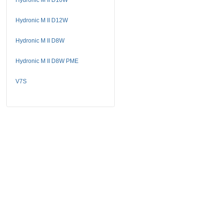
Hydronic M II D12W
Hydronic M II D8W
Hydronic M II D8W PME
V7S